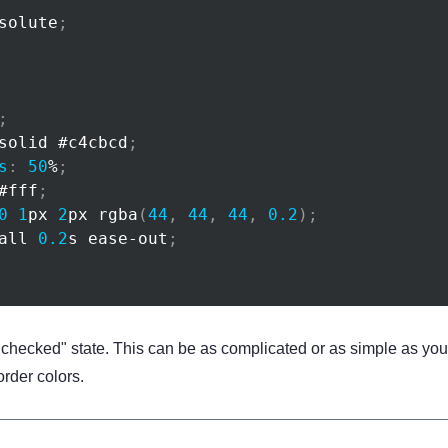
solute
;
;
solid 
#c4cbcd
;
s
:
50
%
;
#fff
;
0
1
px
2
px
rgba
(
44
,
44
,
44
,
0.2
)
;
all 
0.2
s
 ease-out
;
"checked" state. This can be as complicated or as simple as you w
rder colors.