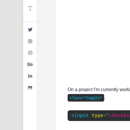
On a project I'm currently wor
.
class="toggle"
<
input
type
=
"
checkbo