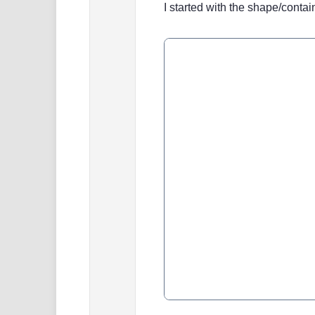
I started with the shape/contain