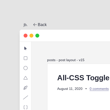
jb.
Back
posts
- post layout - v15
All-CSS Toggle
August 11, 2020
•
0 comments