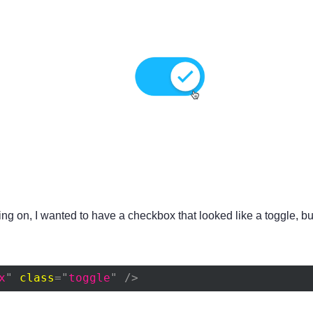
king on, I wanted to have a checkbox that looked like a toggle, b
x
"
class
=
"
toggle
"
/>