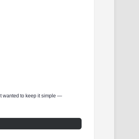
ut wanted to keep it simple —