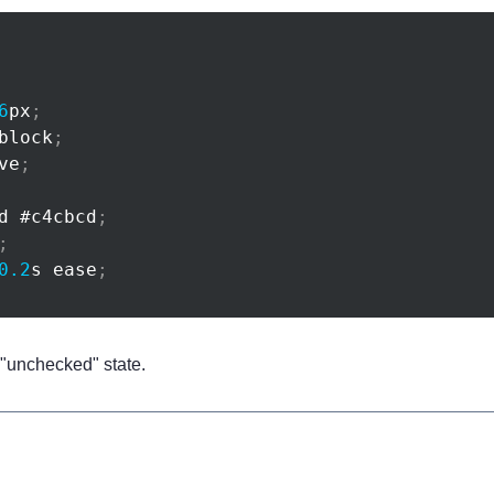
6
px
;
block
;
ve
;
d 
#c4cbcd
;
;
0.2
s
 ease
;
e "unchecked" state.