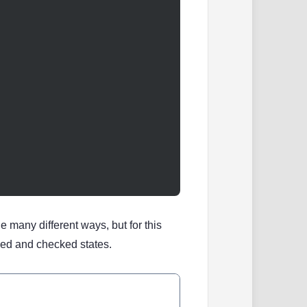
e many different ways, but for this
ked and checked states.