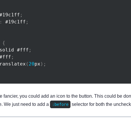
#19c1ff
;
:
#19c1ff
;
{
solid 
#fff
;
#fff
;
ranslatex
(
20
px
)
;
tle fancier, you could add an icon to the button. This could be don
e. We just need to add a
selector for both the unchec
:before