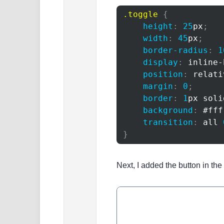
.toggle
{
height
:
25
px
;
width
:
45
px
;
border-radius
:
1
display
:
 inline-
position
:
 relati
margin
:
0
;
border
:
1
px
 soli
background
:
#fff
transition
:
 all 
}
Next, I added the button in th