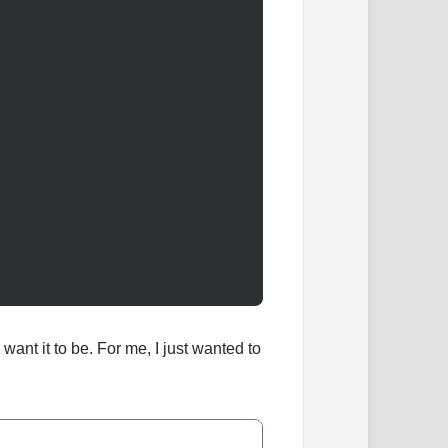
ant it to be. For me, I just wanted to