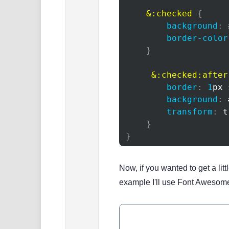
    &
:checked
{
background
:
border-color
}
&
:checked
:after
border
:
1
px
 
background
:
transform
:
t
}
}
Now, if you wanted to get a lit
example I'll use Font Awesom