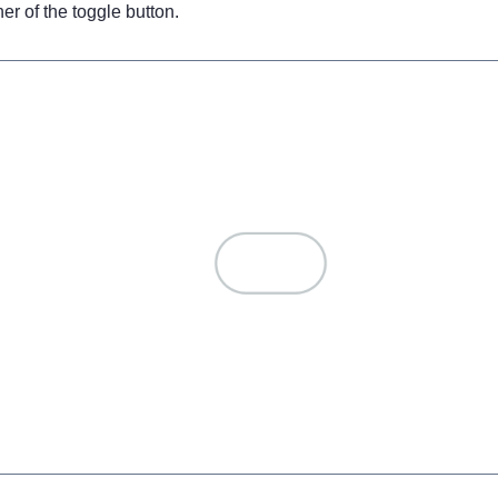
er of the toggle button.