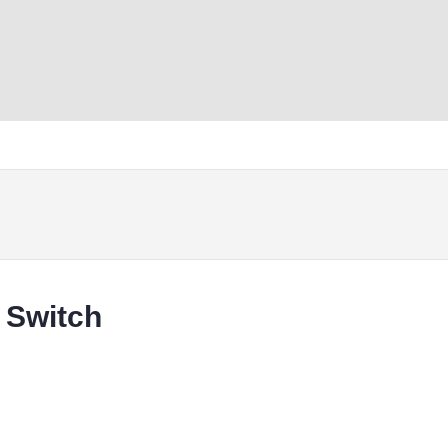
 Switch