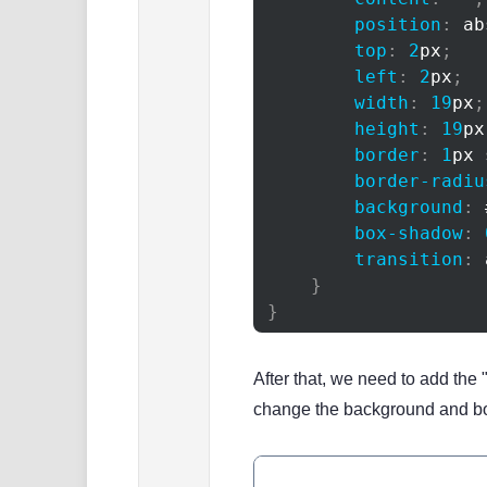
position
:
 ab
top
:
2
px
;
left
:
2
px
;
width
:
19
px
;
height
:
19
px
border
:
1
px
 
border-radiu
background
:
box-shadow
:
transition
:
 
}
}
After that, we need to add the 
change the background and bo