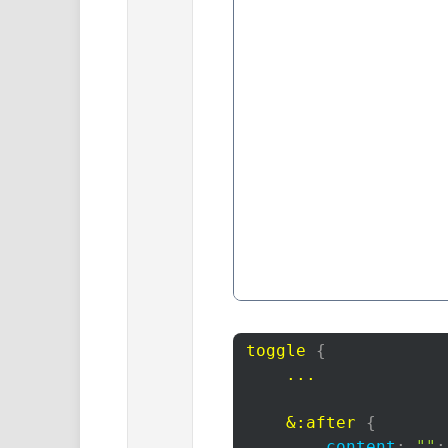
toggle
{
...

    &
:after
{
content
:
""
;