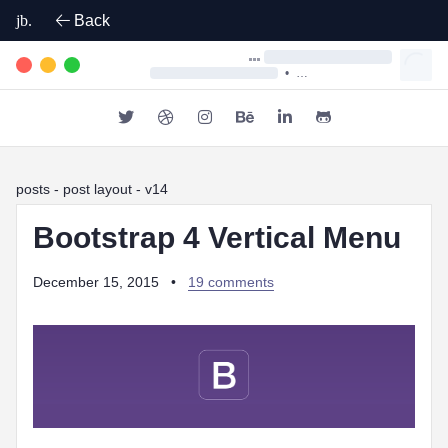
jb.
Back
•
posts
- post layout - v14
Bootstrap 4 Vertical Menu
December 15, 2015
•
19 comments