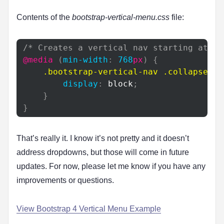
Contents of the
bootstrap-vertical-menu.css
file:
/* Creates a vertical nav starting at 76
@media
(
min-width
:
768
px
)
{
.bootstrap-vertical-nav
.collapse
{
display
:
 block
;
}
}
That’s really it. I know it’s not pretty and it doesn’t
address dropdowns, but those will come in future
updates. For now, please let me know if you have any
improvements or questions.
View Bootstrap 4 Vertical Menu Example