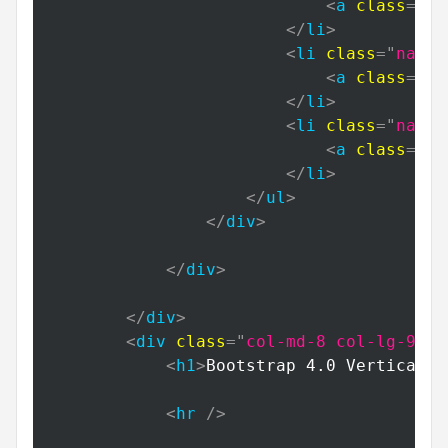
<
a
class
=
"
na
</
li
>
<
li
class
=
"
nav-i
<
a
class
=
"
na
</
li
>
<
li
class
=
"
nav-i
<
a
class
=
"
na
</
li
>
</
ul
>
</
div
>
</
div
>
</
div
>
<
div
class
=
"
col-md-8 col-lg-9
"
>
<
h1
>
Bootstrap 4.0 Vertical N
<
hr
/>