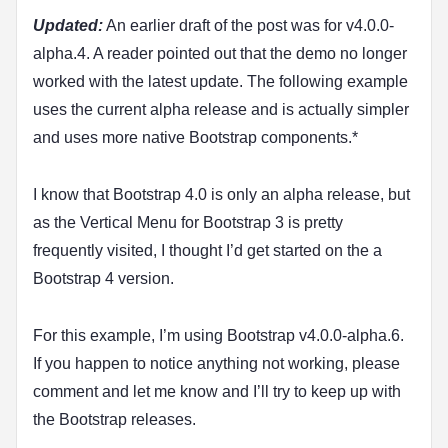
Updated:
An earlier draft of the post was for v4.0.0-
alpha.4. A reader pointed out that the demo no longer
worked with the latest update. The following example
uses the current alpha release and is actually simpler
and uses more native Bootstrap components.*
I know that Bootstrap 4.0 is only an alpha release, but
as the Vertical Menu for Bootstrap 3 is pretty
frequently visited, I thought I’d get started on the a
Bootstrap 4 version.
For this example, I’m using Bootstrap v4.0.0-alpha.6.
If you happen to notice anything not working, please
comment and let me know and I’ll try to keep up with
the Bootstrap releases.