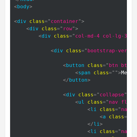
<
body
>
<
div
class
=
"
container
"
>
<
div
class
=
"
row
"
>
<
div
class
=
"
col-md-4 col-lg-3
"
>
<
div
class
=
"
bootstrap-vertic
<
button
class
=
"
btn btn-p
<
span
class
=
"
"
>
Menu
<
</
button
>
<
div
class
=
"
collapse
"
id
<
ul
class
=
"
nav flex-
<
li
class
=
"
nav-i
<
a
class
=
"
na
</
li
>
<
li
class
=
"
nav-i