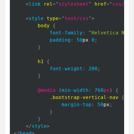
<
link
rel
=
"
stylesheet
"
href
=
"
css/boo
<
style
type
=
"
text/css
"
>
body
{
font-family
:
"Helvetica Neue
padding
:
50
px
0
;
}
h1
{
font-weight
:
200
;
}
@media
(
min-width
:
768
px
)
{
.bootstrap-vertical-nav
{
margin-top
:
50
px
;
}
}
</
style
>
</
head
>