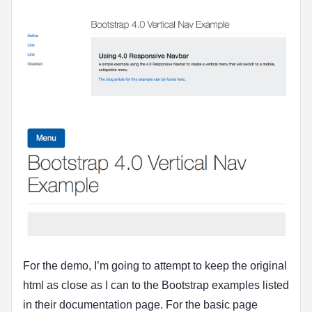
For the demo, I’m going to attempt to keep the original
html as close as I can to the Bootstrap examples listed
in their documentation page. For the basic page