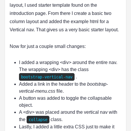
layout, I used starter template found on the
introduction page. From there I create a basic two
column layout and added the example html for a
Vertical nav. That gives us a very basic starter layout.
Now for just a couple small changes:
I added a wrapping <div> around the entire nav.
The wrapping <div> has the class
.
bootstrap-vertical-nav
Added a link in the header to the
bootstrap-
vertical-menu.css
file.
A button was added to toggle the collapsable
object.
A <div> was placed around the vertical nav with
the
class.
collapse
Lastly, I added a little extra CSS just to make it