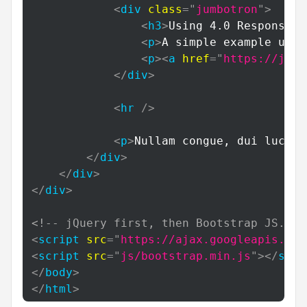
<
div
class
=
"
jumbotron
"
>
<
h3
>
Using 4.0 Responsive
<
p
>
A simple example usin
<
p
>
<
a
href
=
"
https://jona
</
div
>
<
hr
/>
<
p
>
Nullam congue, dui luctus
</
div
>
</
div
>
</
div
>
<!-- jQuery first, then Bootstrap JS. --
<
script
src
=
"
https://ajax.googleapis.com
<
script
src
=
"
js/bootstrap.min.js
"
>
</
scri
</
body
>
</
html
>