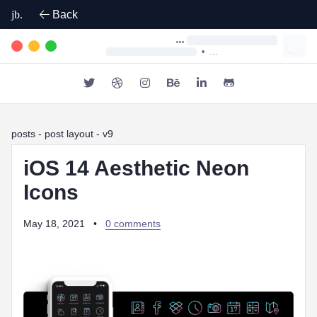
jb.
Back
•
posts
- post layout - v9
iOS 14 Aesthetic Neon
Icons
May 18, 2021
•
0 comments