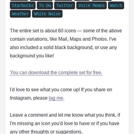
Starbucks
To Do
Twitter
Voice Memos
Watch
Weather
White Noise
The entire set is about 60 icons — some of the above
contain variations, like Mail, Maps and Photos. I've
also included a solid black background, or use any
background you like!
You can download the complete set for free.
I'd love to see what you come up! If you share on
Instagram, please
tag me
.
Leave a comment and let me know what you think, if
I'm missing an icon you'd love to have or if you have
any other thoughts or suggestions.