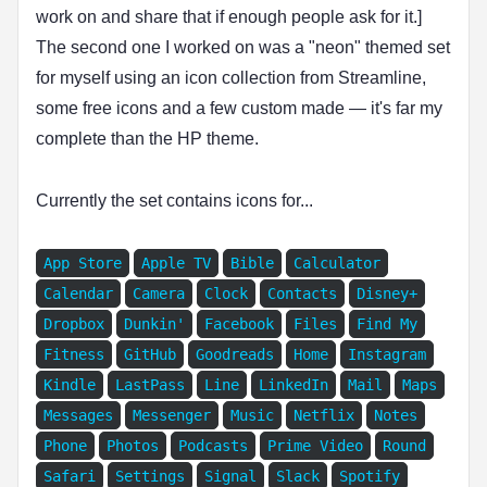
work on and share that if enough people ask for it.]
The second one I worked on was a "neon" themed set
for myself using an icon collection from Streamline,
some free icons and a few custom made — it's far my
complete than the HP theme.
Currently the set contains icons for...
App Store
Apple TV
Bible
Calculator
Calendar
Camera
Clock
Contacts
Disney+
Dropbox
Dunkin'
Facebook
Files
Find My
Fitness
GitHub
Goodreads
Home
Instagram
Kindle
LastPass
Line
LinkedIn
Mail
Maps
Messages
Messenger
Music
Netflix
Notes
Phone
Photos
Podcasts
Prime Video
Round
Safari
Settings
Signal
Slack
Spotify