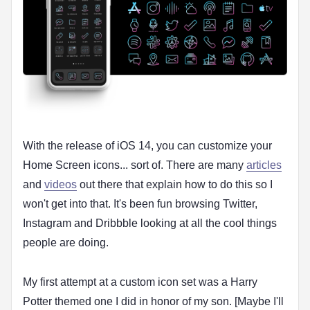
With the release of iOS 14, you can customize your
Home Screen icons... sort of. There are many
articles
and
videos
out there that explain how to do this so I
won't get into that. It's been fun browsing Twitter,
Instagram and Dribbble looking at all the cool things
people are doing.
My first attempt at a custom icon set was a Harry
Potter themed one I did in honor of my son. [Maybe I'll