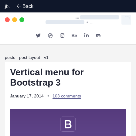
jb.
Back
•
posts
- post layout - v1
Vertical menu for
Bootstrap 3
January 17, 2014
•
103 comments