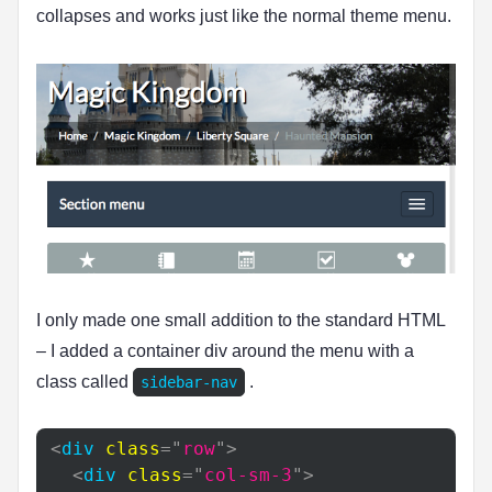
collapses and works just like the normal theme menu.
I only made one small addition to the standard HTML
– I added a container div around the menu with a
class called
.
sidebar-nav
<
div
class
=
"
row
"
>
<
div
class
=
"
col-sm-3
"
>