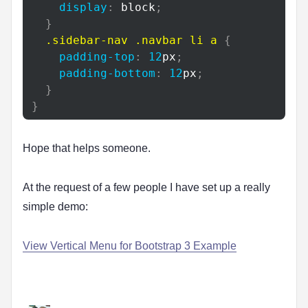
display
:
 block
;
}
.sidebar-nav
.navbar
 li a
{
padding-top
:
12
px
;
padding-bottom
:
12
px
;
}
}
Hope that helps someone.
At the request of a few people I have set up a really
simple demo:
View Vertical Menu for Bootstrap 3 Example