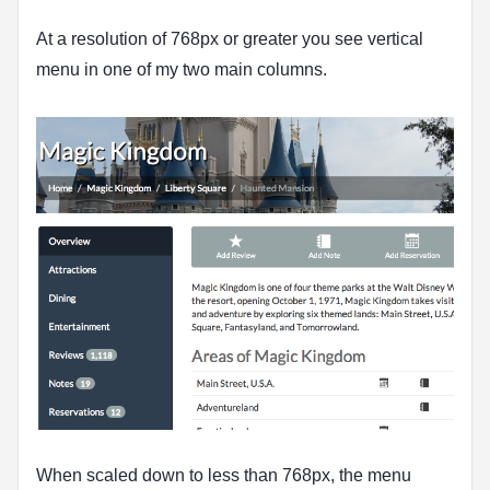
At a resolution of 768px or greater you see vertical
menu in one of my two main columns.
When scaled down to less than 768px, the menu