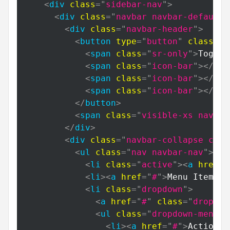
<
div
class
=
"
sidebar-nav
"
>
<
div
class
=
"
navbar navbar-default
"
<
div
class
=
"
navbar-header
"
>
<
button
type
=
"
button
"
class
=
"
n
<
span
class
=
"
sr-only
"
>
Toggle
<
span
class
=
"
icon-bar
"
>
</
spa
<
span
class
=
"
icon-bar
"
>
</
spa
<
span
class
=
"
icon-bar
"
>
</
spa
</
button
>
<
span
class
=
"
visible-xs navbar
</
div
>
<
div
class
=
"
navbar-collapse coll
<
ul
class
=
"
nav navbar-nav
"
>
<
li
class
=
"
active
"
>
<
a
href
=
"
<
li
>
<
a
href
=
"
#
"
>
Menu Item 2
<
<
li
class
=
"
dropdown
"
>
<
a
href
=
"
#
"
class
=
"
dropdow
<
ul
class
=
"
dropdown-menu
"
>
<
li
>
<
a
href
=
"
#
"
>
Action
</