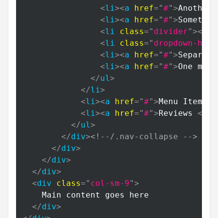
<
li
>
<
a
href
=
"
#
"
>
Another 
<
li
>
<
a
href
=
"
#
"
>
Somethin
<
li
class
=
"
divider
"
>
</
li
<
li
class
=
"
dropdown-head
<
li
>
<
a
href
=
"
#
"
>
Separate
<
li
>
<
a
href
=
"
#
"
>
One more
</
ul
>
</
li
>
<
li
>
<
a
href
=
"
#
"
>
Menu Item 4
<
<
li
>
<
a
href
=
"
#
"
>
Reviews 
<
spa
</
ul
>
</
div
>
<!--/.nav-collapse -->
</
div
>
</
div
>
</
div
>
<
div
class
=
"
col-sm-9
"
>
    Main content goes here

</
div
>