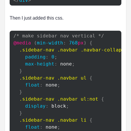
</
div
>
Then I just added this css.
/* make sidebar nav vertical */
@media
(
min-width
:
768
px
)
{
.sidebar-nav
.navbar
.navbar-collapse
padding
:
0
;
max-height
:
 none
;
}
.sidebar-nav
.navbar
 ul
{
float
:
 none
;
}
.sidebar-nav
.navbar
 ul
:not
{
display
:
 block
;
}
.sidebar-nav
.navbar
 li
{
float
:
 none
;