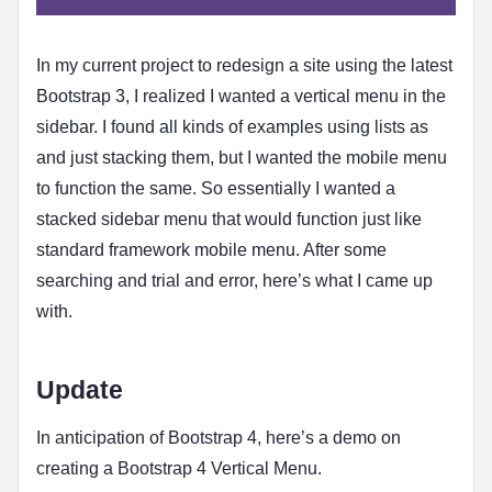
In my current project to redesign a site using the latest
Bootstrap 3, I realized I wanted a vertical menu in the
sidebar. I found all kinds of examples using lists as
and just stacking them, but I wanted the mobile menu
to function the same. So essentially I wanted a
stacked sidebar menu that would function just like
standard framework mobile menu. After some
searching and trial and error, here’s what I came up
with.
Update
In anticipation of Bootstrap 4, here’s a demo on
creating a Bootstrap 4 Vertical Menu.